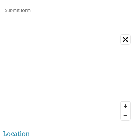
Submit form
Location