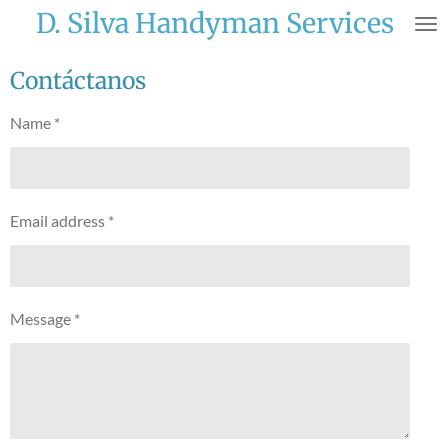
D. Silva Handyman Services
Skip
to
main
Contáctanos
content
Name *
Email address *
Message *