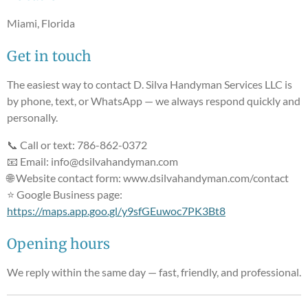
Miami, Florida
Get in touch
The easiest way to contact D. Silva Handyman Services LLC is
by phone, text, or WhatsApp — we always respond quickly and
personally.
📞 Call or text: 786-862-0372
📧 Email: info@dsilvahandyman.com
🌐 Website contact form: www.dsilvahandyman.com/contact
⭐ Google Business page:
https://maps.app.goo.gl/y9sfGEuwoc7PK3Bt8
Opening hours
We reply within the same day — fast, friendly, and professional.